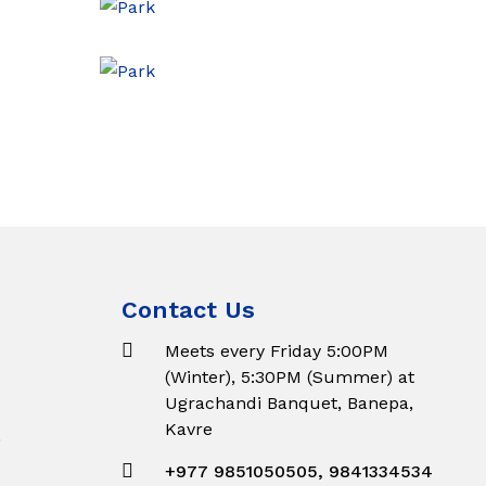
Contact Us
Meets every Friday 5:00PM
(Winter), 5:30PM (Summer) at
Ugrachandi Banquet, Banepa,
Kavre
.
+977 9851050505, 9841334534