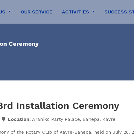
 US
OUR SERVICE
ACTIVITIES
SUCCESS S
tion Ceremony
3rd Installation Ceremony
Location:
Araniko Party Palace, Banepa, Kavre
mony of the Rotary Club of Kavre-Banepa, held on July 26, 2