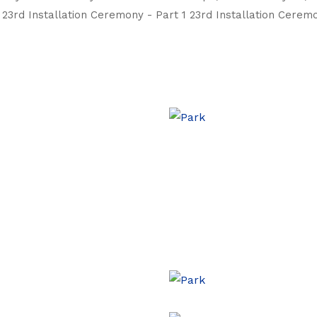
23rd Installation Ceremony - Part 1 23rd Installation Ceremo