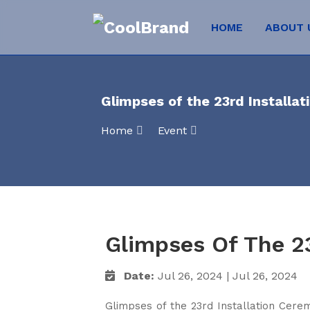
HOME
ABOUT
Glimpses of the 23rd Installa
Home
Event
Glimpses Of The 2
Date:
Jul 26, 2024 | Jul 26, 2024
Glimpses of the 23rd Installation Cere