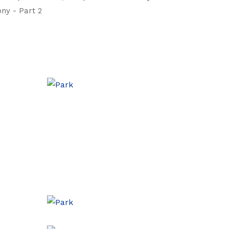
ny - Part 2