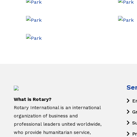
Se
What is Rotary?
E
Rotary International is an international
G
organization of business and
S
professional leaders united worldwide,
who provide humanitarian service,
Pr