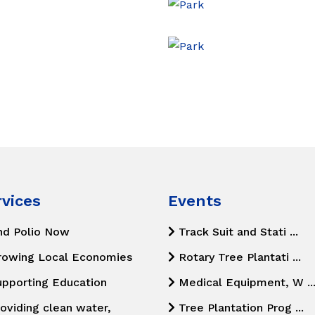
rvices
Events
nd Polio Now
Track Suit and Stati ...
rowing Local Economies
Rotary Tree Plantati ...
upporting Education
Medical Equipment, W ..
oviding clean water,
Tree Plantation Prog ...