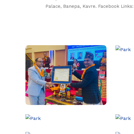
Palace, Banepa, Kavre. Facebook Links: 