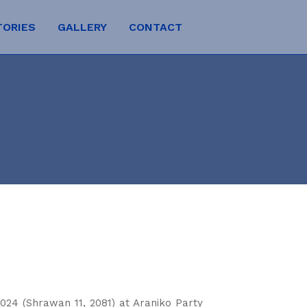
TORIES
GALLERY
CONTACT
024 (Shrawan 11, 2081) at Araniko Party